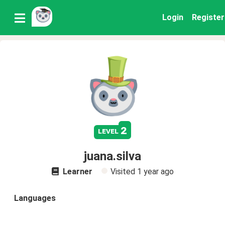
Login
Register
2
level
juana.silva
Learner
Visited
1 year ago
Languages