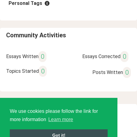
Personal Tags
Community Activities
0
0
Essays Written
Essays Corrected
0
Topics Started
0
Posts Written
We use cookies please follow the link for
© 2026 Language Tools LLC
more information
Learn more
Got it!