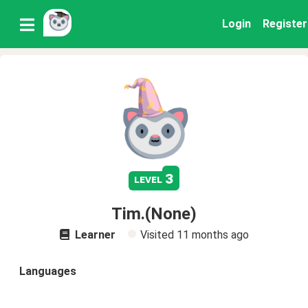
Login
Register
3
level
Tim.(None)
Learner
Visited
11 months ago
Languages