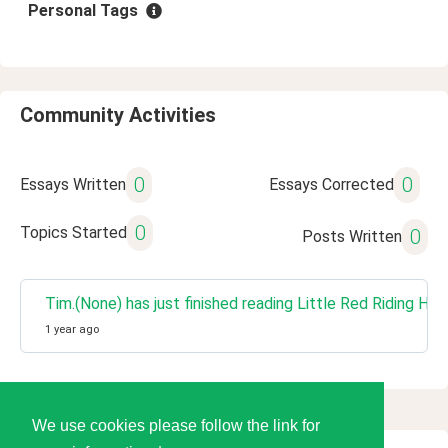
Personal Tags
Community Activities
0
0
Essays Written
Essays Corrected
0
Topics Started
0
Posts Written
Tim.(None) has just finished reading Little Red Riding 
1 year ago
We use cookies please follow the link for