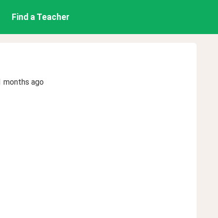
Find a Teacher
1 months ago