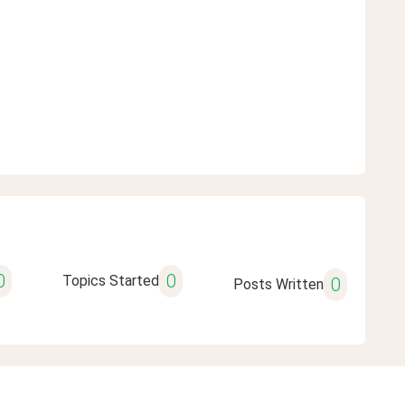
0
0
Topics Started
0
Posts Written