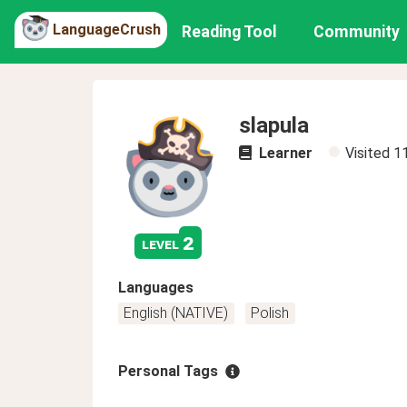
LanguageCrush
Reading Tool
Community
slapula
Learner
Visited
1
2
level
Languages
English (NATIVE)
Polish
Personal Tags