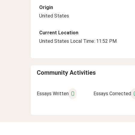
Origin
United States
Current Location
United States Local Time: 11:52 PM
Community Activities
0
Essays Written
Essays Corrected