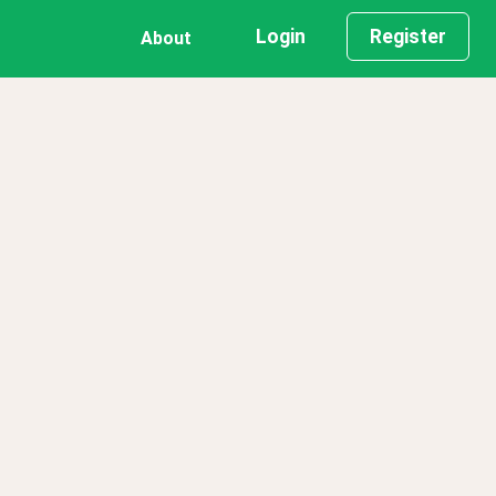
Login
Register
About