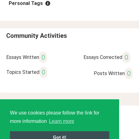
Personal Tags
Community Activities
0
0
Essays Written
Essays Corrected
0
Topics Started
0
Posts Written
We use cookies please follow the link for
© 2026 Language Tools LLC
more information
Learn more
Got it!