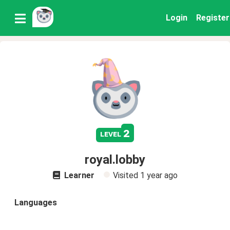
Login
Register
2
level
royal.lobby
Learner
Visited
1 year ago
Languages