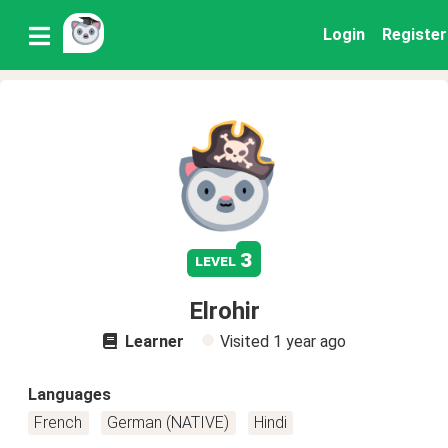
Login
Register
3
level
Elrohir
Learner
Visited
1 year ago
Languages
French
German (NATIVE)
Hindi