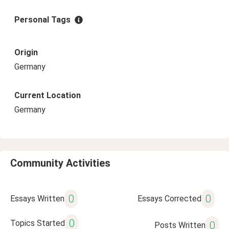
Personal Tags
Origin
Germany
Current Location
Germany
Community Activities
0
0
Essays Written
Essays Corrected
0
Topics Started
0
Posts Written