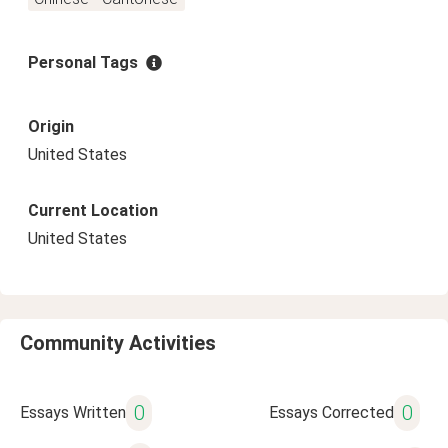
Personal Tags
Origin
United States
Current Location
United States
Community Activities
0
0
Essays Written
Essays Corrected