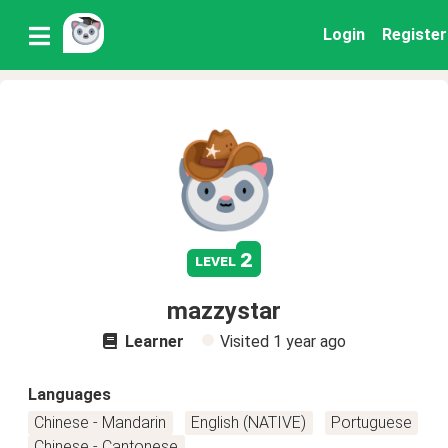
Login
Register
2
level
mazzystar
Learner
Visited
1 year ago
Languages
Chinese - Mandarin
English (NATIVE)
Portuguese
Chinese - Cantonese