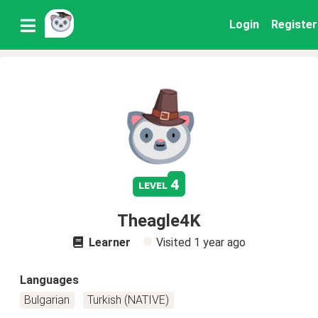
Login
Register
4
level
Theagle4K
Learner
Visited
1 year ago
Languages
Bulgarian
Turkish (NATIVE)