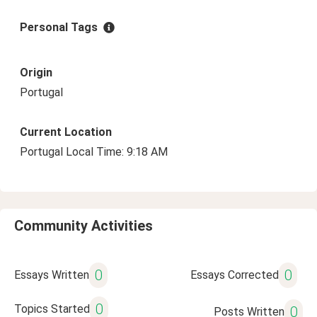
Personal Tags
Origin
Portugal
Current Location
Portugal Local Time: 9:18 AM
Community Activities
0
0
Essays Written
Essays Corrected
0
Topics Started
0
Posts Written