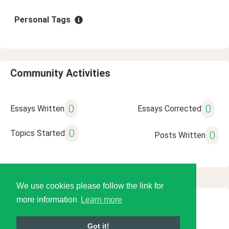
Personal Tags
Community Activities
0
0
Essays Written
Essays Corrected
0
Topics Started
0
Posts Written
We use cookies please follow the link for
more information
Learn more
© 2026 Language Tools LLC
Got it!