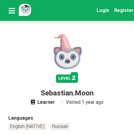
Login
Register
2
level
Sebastian.Moon
Learner
Visited
1 year ago
Languages
English (NATIVE)
Russian