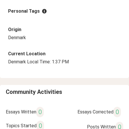
Personal Tags
Origin
Denmark
Current Location
Denmark Local Time: 1:37 PM
Community Activities
0
0
Essays Written
Essays Corrected
0
Topics Started
0
Posts Written