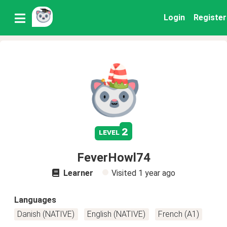
Login
Register
2
level
FeverHowl74
Learner
Visited
1 year ago
Languages
Danish (NATIVE)
English (NATIVE)
French (A1)