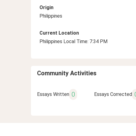
Origin
Philippines
Current Location
Philippines Local Time: 7:34 PM
Community Activities
0
Essays Written
Essays Corrected