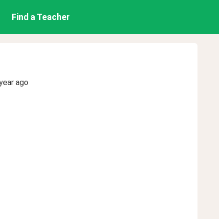
Find a Teacher
year ago