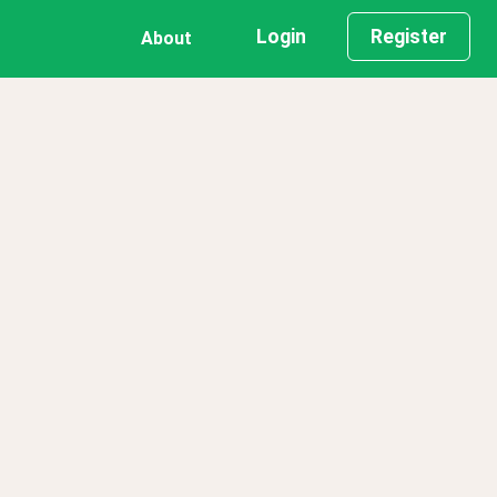
Login
Register
About