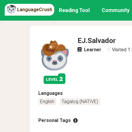
LanguageCrush
Reading Tool
Community
EJ.Salvador
Learner
Visited
1 
2
level
Languages
English
Tagalog (NATIVE)
Personal Tags