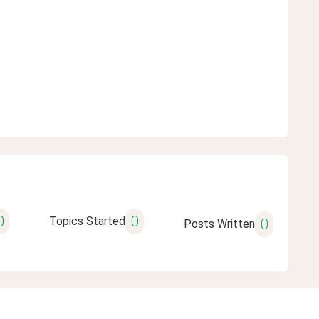
0
0
Topics Started
0
Posts Written