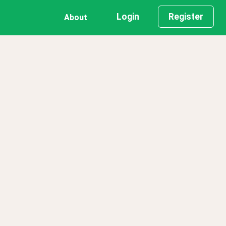
Login
Register
About