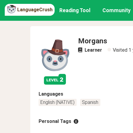
LanguageCrush
Reading Tool
Community
Morgans
Learner
Visited
1 
2
level
Languages
English (NATIVE)
Spanish
Personal Tags