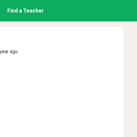
Find a Teacher
year ago