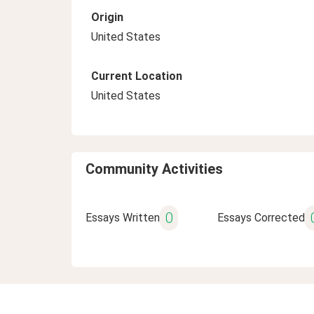
Origin
United States
Current Location
United States
Community Activities
0
Essays Written
Essays Corrected