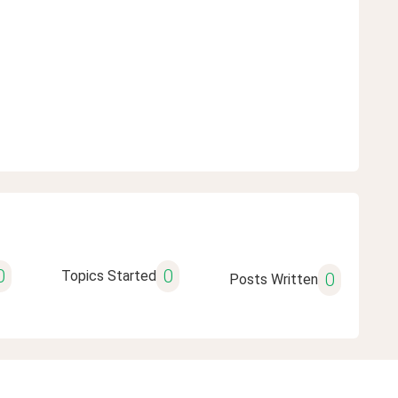
0
0
Topics Started
0
Posts Written