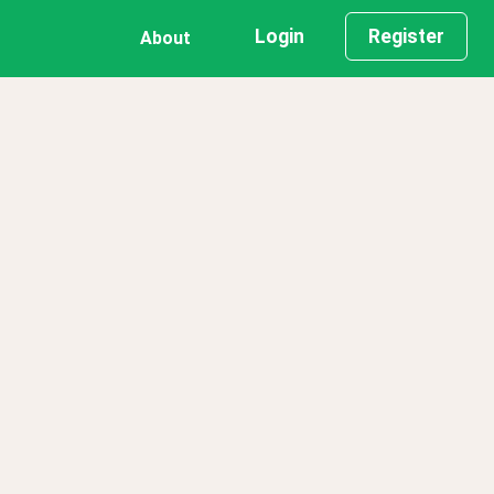
Login
Register
About