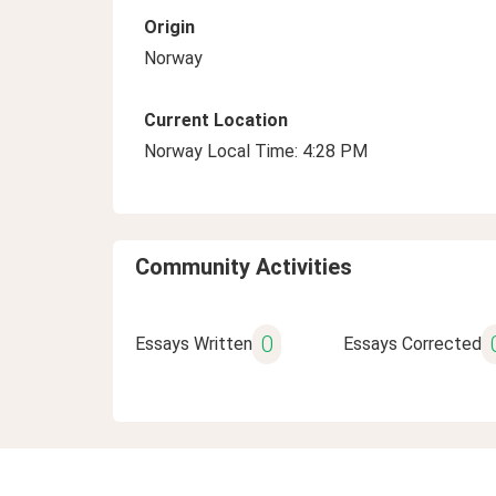
Origin
Norway
Current Location
Norway Local Time: 4:28 PM
Community Activities
0
Essays Written
Essays Corrected