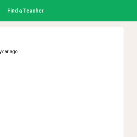
Find a Teacher
year ago