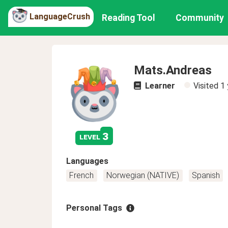
LanguageCrush
Reading Tool
Community
Mats.Andreas
Learner
Visited
1 
3
level
Languages
French
Norwegian (NATIVE)
Spanish
Personal Tags