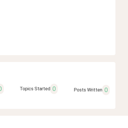
0
0
Topics Started
0
Posts Written