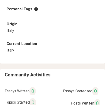
Personal Tags
Origin
Italy
Current Location
Italy
Community Activities
0
0
Essays Written
Essays Corrected
0
Topics Started
0
Posts Written