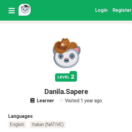
Login
Register
2
level
Danila.Sapere
Learner
Visited
1 year ago
Languages
English
Italian (NATIVE)