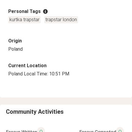
Personal Tags
kurtka trapstar
trapstar london
Origin
Poland
Current Location
Poland Local Time: 10:51 PM
Community Activities