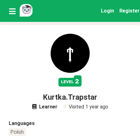
Login
Register
2
level
Kurtka.Trapstar
Learner
Visited
1 year ago
Languages
Polish