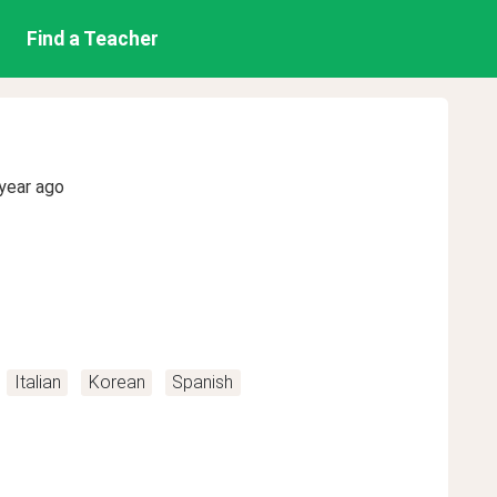
Find a Teacher
year ago
Italian
Korean
Spanish