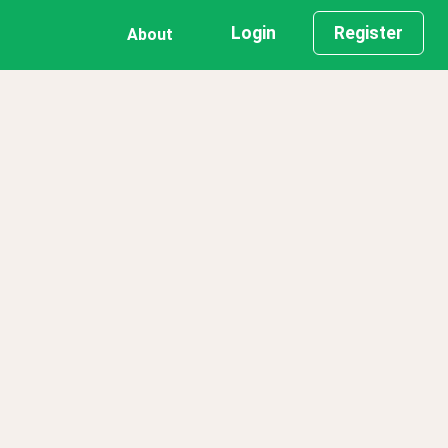
Login
Register
About