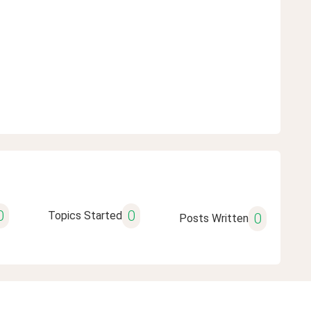
0
0
Topics Started
0
Posts Written