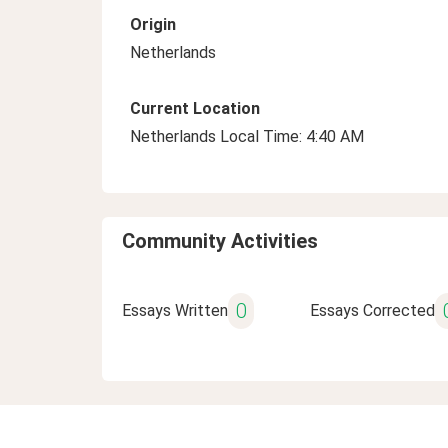
Origin
Netherlands
Current Location
Netherlands Local Time: 4:40 AM
Community Activities
0
Essays Written
Essays Corrected