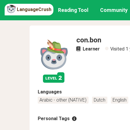
LanguageCrush
Reading Tool
Community
con.bon
Learner
Visited
1 
2
level
Languages
Arabic - other (NATIVE)
Dutch
English
Personal Tags