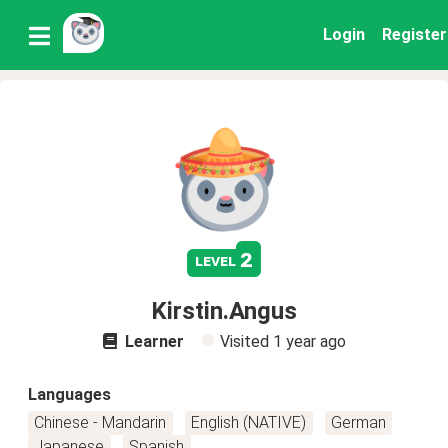
Login
Register
2
level
Kirstin.Angus
Learner
Visited
1 year ago
Languages
Chinese - Mandarin
English (NATIVE)
German
Japanese
Spanish