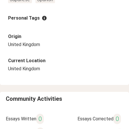
Personal Tags
Origin
United Kingdom
Current Location
United Kingdom
Community Activities
0
0
Essays Written
Essays Corrected