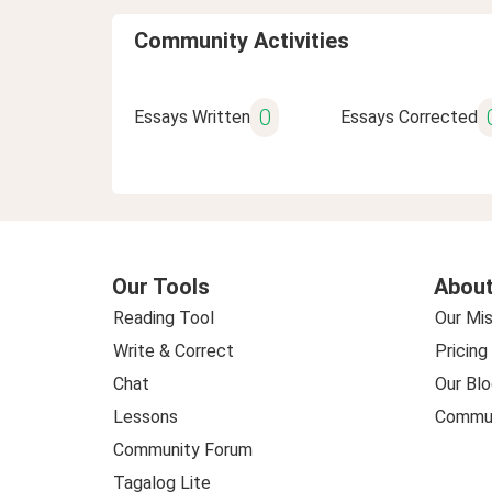
Community Activities
0
Essays Written
Essays Corrected
Our Tools
About
Reading Tool
Our Mis
Write & Correct
Pricing
Chat
Our Blo
Lessons
Commun
Community Forum
Tagalog Lite