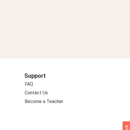
Support
FAQ
Contact Us
Become a Teacher