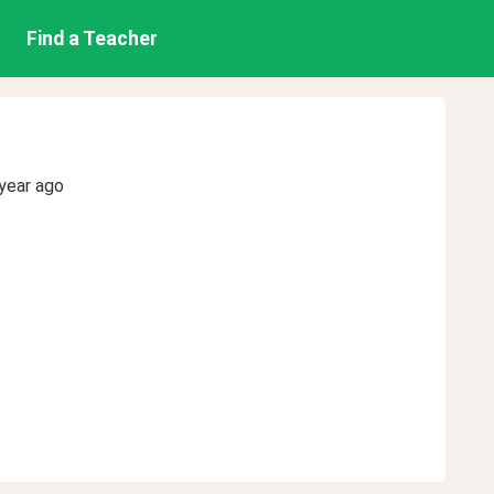
Find a Teacher
year ago