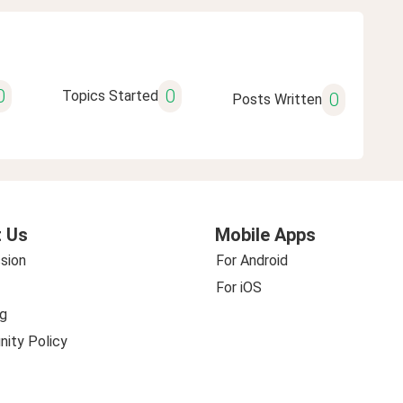
0
0
Topics Started
0
Posts Written
 Us
Mobile Apps
sion
For Android
For iOS
g
ity Policy