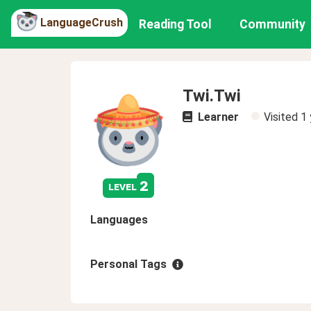
LanguageCrush
Reading Tool
Community
Twi.Twi
Learner
Visited
1 
2
level
Languages
Personal Tags