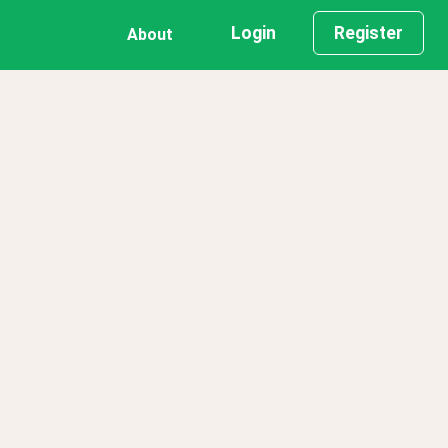
Login
Register
About