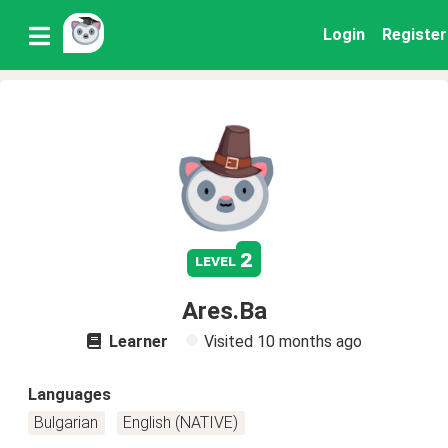
Login
Register
2
level
Ares.Ba
Learner
Visited
10 months ago
Languages
Bulgarian
English (NATIVE)