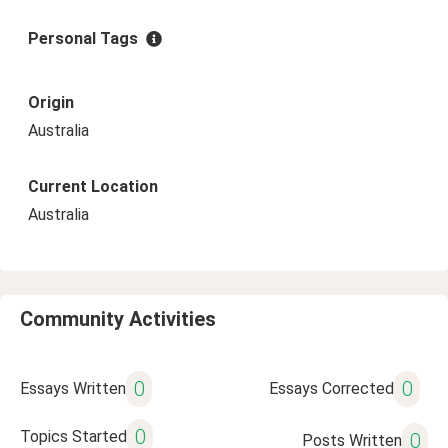
Personal Tags
Origin
Australia
Current Location
Australia
Community Activities
0
0
Essays Written
Essays Corrected
0
Topics Started
0
Posts Written