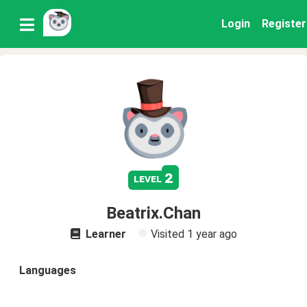
Login
Register
2
level
Beatrix.Chan
Learner
Visited
1 year ago
Languages