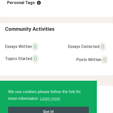
Personal Tags
Community Activities
0
0
Essays Written
Essays Corrected
0
Topics Started
0
Posts Written
We use cookies please follow the link for
© 2026 Language Tools LLC
more information
Learn more
Got it!