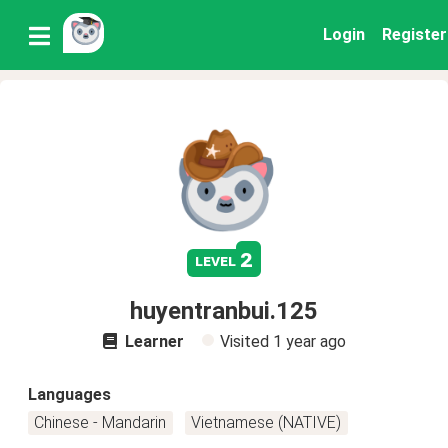
Login
Register
2
level
huyentranbui.125
Learner
Visited
1 year ago
Languages
Chinese - Mandarin
Vietnamese (NATIVE)