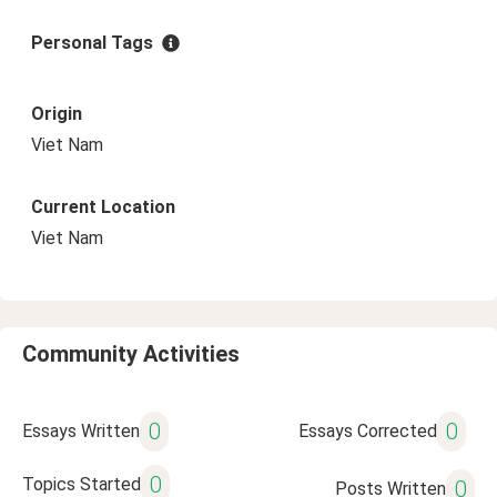
Personal Tags
Origin
Viet Nam
Current Location
Viet Nam
Community Activities
0
0
Essays Written
Essays Corrected
0
Topics Started
0
Posts Written