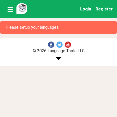
Login
Register
Please setup your languages
© 2026 Language Tools LLC