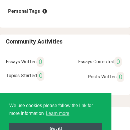
Personal Tags
Community Activities
0
0
Essays Written
Essays Corrected
0
Topics Started
0
Posts Written
We use cookies please follow the link for
more information
Learn more
© 2026 Language Tools LLC
Got it!