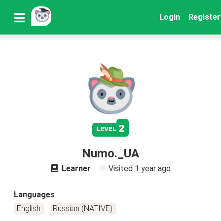
Login
Register
2
level
Numo._UA
Learner
Visited
1 year ago
Languages
English
Russian (NATIVE)