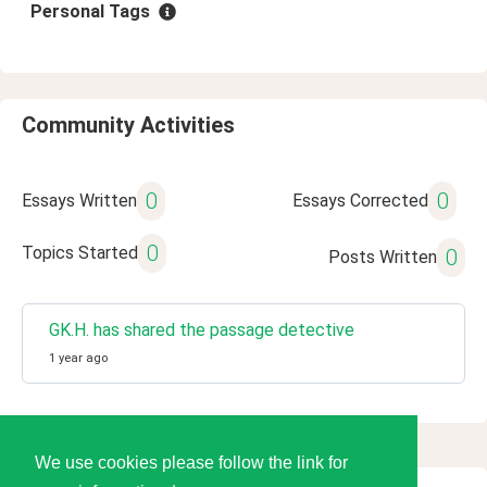
Personal Tags
Community Activities
0
0
Essays Written
Essays Corrected
0
Topics Started
0
Posts Written
GK.H. has shared the passage detective
1 year ago
We use cookies please follow the link for