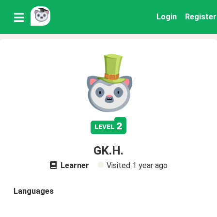
Login
Register
2
level
GK.H.
Learner
Visited
1 year ago
Languages