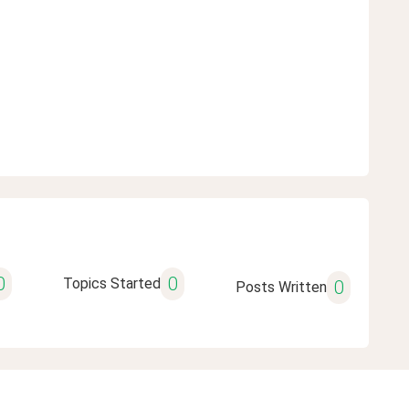
0
0
Topics Started
0
Posts Written