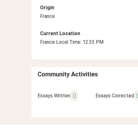
Origin
France
Current Location
France Local Time: 12:33 PM
Community Activities
0
Essays Written
Essays Corrected