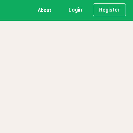
Login
Register
About