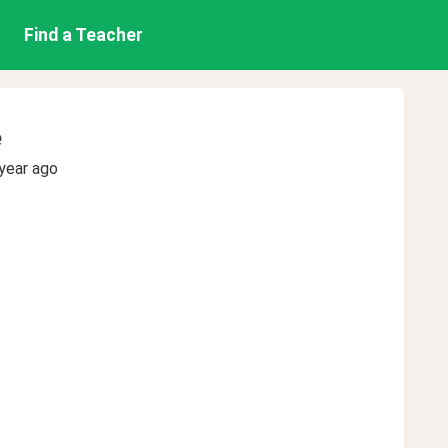
Find a Teacher
e
year ago