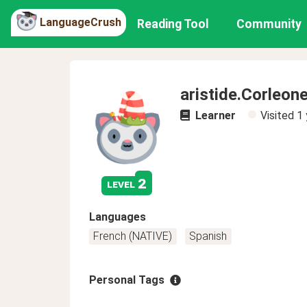
LanguageCrush
Reading Tool
Community
aristide.Corleon
Learner
Visited
1 
2
level
Languages
French (NATIVE)
Spanish
Personal Tags