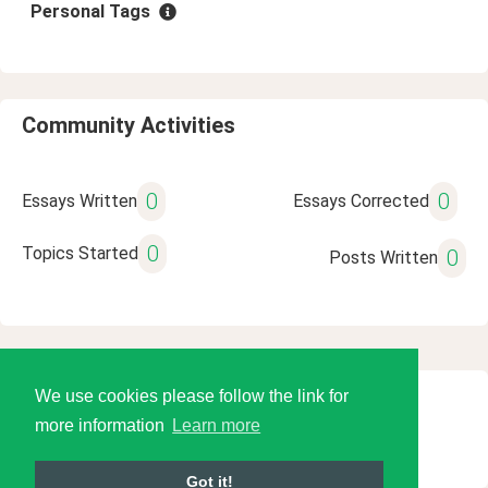
Personal Tags
Community Activities
0
0
Essays Written
Essays Corrected
0
Topics Started
0
Posts Written
We use cookies please follow the link for
© 2026 Language Tools LLC
more information
Learn more
Got it!