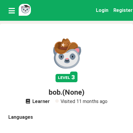
Login
Register
3
level
bob.(None)
Learner
Visited
11 months ago
Languages