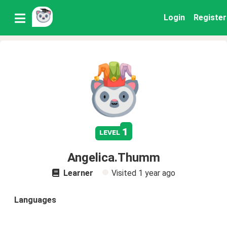
Login
Register
1
level
Angelica.Thumm
Learner
Visited
1 year ago
Languages