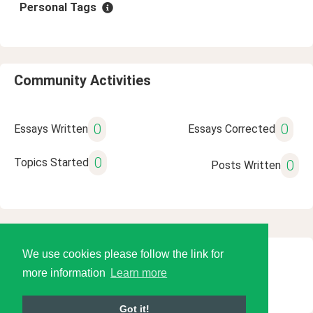
Personal Tags
Community Activities
0
0
Essays Written
Essays Corrected
0
Topics Started
0
Posts Written
We use cookies please follow the link for
© 2026 Language Tools LLC
more information
Learn more
Got it!