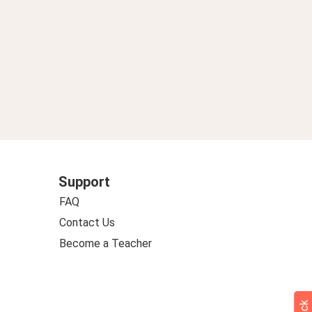
Support
FAQ
Contact Us
Become a Teacher