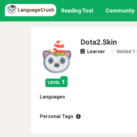
LanguageCrush
Reading Tool
Community
Dota2.Skin
Learner
Visited
1 
1
level
Languages
Personal Tags