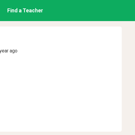
Find a Teacher
year ago