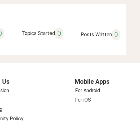
0
0
Topics Started
0
Posts Written
 Us
Mobile Apps
sion
For Android
For iOS
g
ity Policy