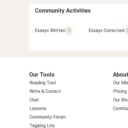
Community Activities
0
Essays Written
Essays Corrected
Our Tools
About
Reading Tool
Our Mis
Write & Correct
Pricing
Chat
Our Blo
Lessons
Commun
Community Forum
Tagalog Lite