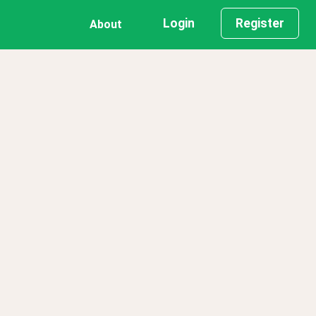
Login
Register
About