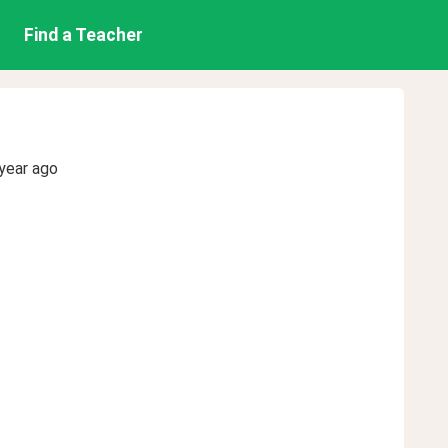
Find a Teacher
year ago