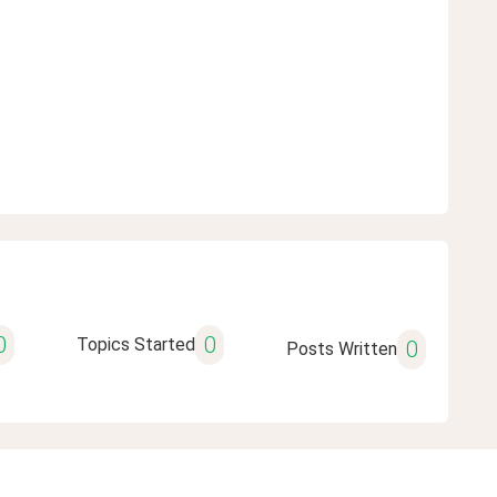
0
0
Topics Started
0
Posts Written