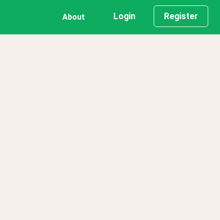
Login
Register
About