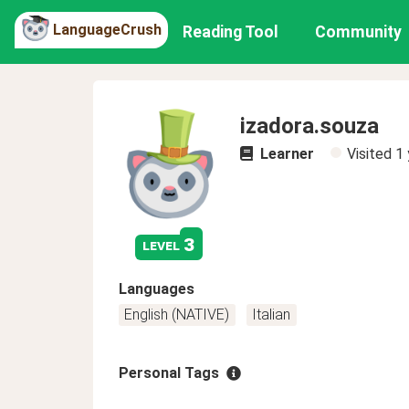
LanguageCrush
Reading Tool
Community
izadora.souza
Learner
Visited
1 
3
level
Languages
English (NATIVE)
Italian
Personal Tags