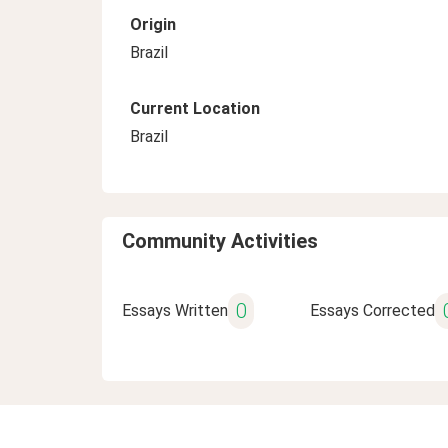
Origin
Brazil
Current Location
Brazil
Community Activities
0
Essays Written
Essays Corrected