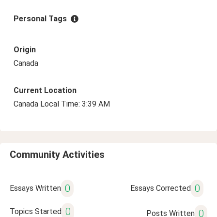
Personal Tags
Origin
Canada
Current Location
Canada Local Time: 3:39 AM
Community Activities
0
0
Essays Written
Essays Corrected
0
Topics Started
0
Posts Written