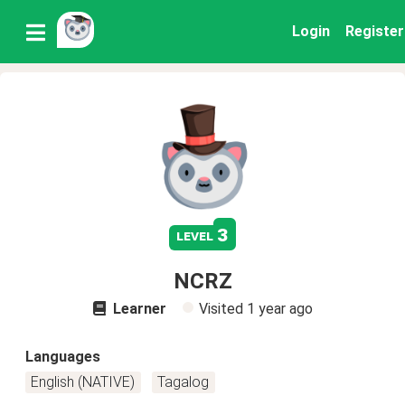
Login
Register
3
level
NCRZ
Learner
Visited
1 year ago
Languages
English (NATIVE)
Tagalog