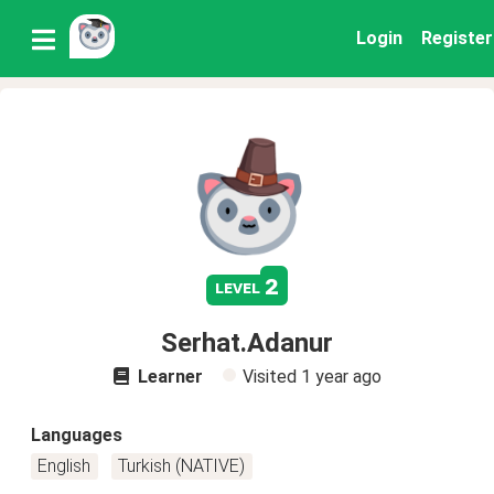
Login
Register
2
level
Serhat.Adanur
Learner
Visited
1 year ago
Languages
English
Turkish (NATIVE)