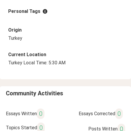
Personal Tags
Origin
Turkey
Current Location
Turkey Local Time: 5:30 AM
Community Activities
0
0
Essays Written
Essays Corrected
0
Topics Started
0
Posts Written