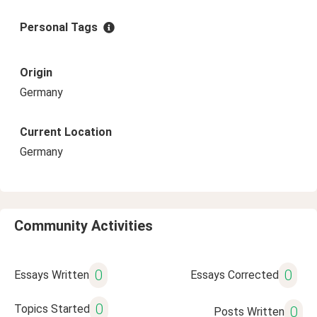
Personal Tags
Origin
Germany
Current Location
Germany
Community Activities
0
0
Essays Written
Essays Corrected
0
Topics Started
0
Posts Written