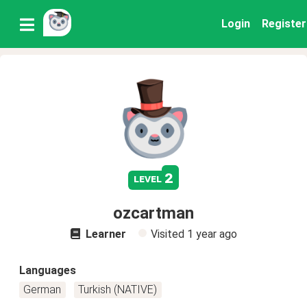
Login
Register
2
level
ozcartman
Learner
Visited
1 year ago
Languages
German
Turkish (NATIVE)