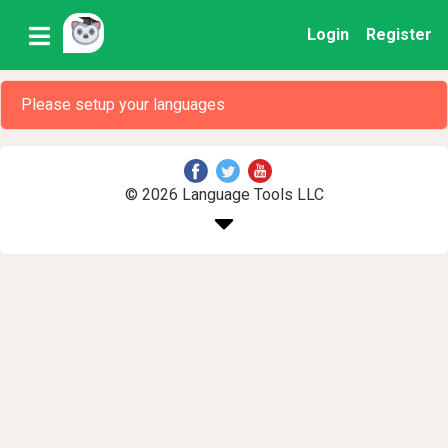
Login
Register
Please setup your languages
© 2026 Language Tools LLC