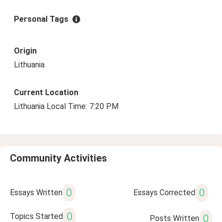
Personal Tags
Origin
Lithuania
Current Location
Lithuania Local Time: 7:20 PM
Community Activities
0
0
Essays Written
Essays Corrected
0
Topics Started
0
Posts Written