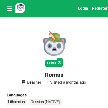
Login
Register
3
level
Romas
Learner
Visited
8 months ago
Languages
Lithuanian
Russian (NATIVE)