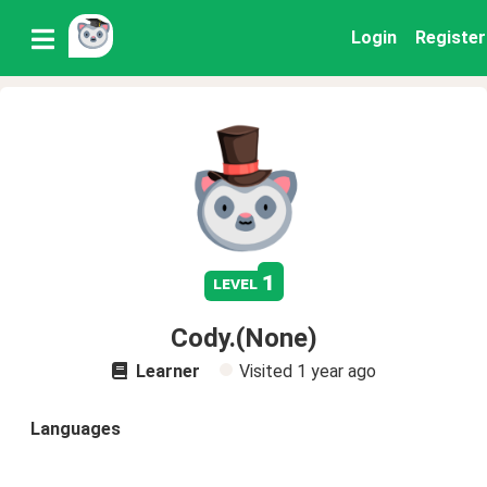
Login
Register
1
level
Cody.(None)
Learner
Visited
1 year ago
Languages