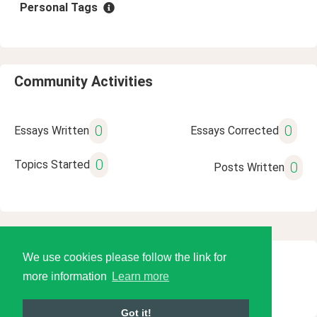
Personal Tags
Community Activities
0
0
Essays Written
Essays Corrected
0
Topics Started
0
Posts Written
We use cookies please follow the link for
© 2026 Language Tools LLC
more information
Learn more
Got it!