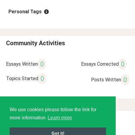
Personal Tags
Community Activities
0
0
Essays Written
Essays Corrected
0
Topics Started
0
Posts Written
We use cookies please follow the link for
more information
Learn more
© 2026 Language Tools LLC
Got it!