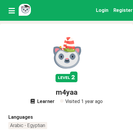
Login
Register
2
level
m4yaa
Learner
Visited
1 year ago
Languages
Arabic - Egyptian