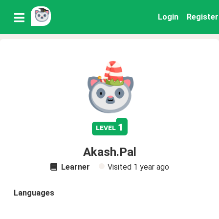
Login
Register
1
level
Akash.Pal
Learner
Visited
1 year ago
Languages