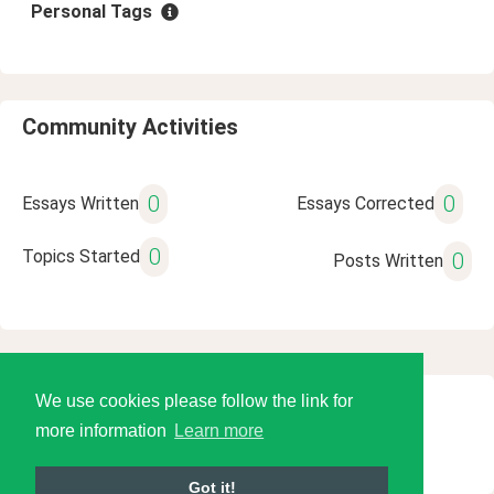
Personal Tags
Community Activities
0
0
Essays Written
Essays Corrected
0
Topics Started
0
Posts Written
We use cookies please follow the link for
© 2026 Language Tools LLC
more information
Learn more
Got it!