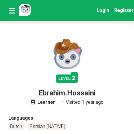
Login
Register
2
level
Ebrahim.Hosseini
Learner
Visited
1 year ago
Languages
Dutch
Persian (NATIVE)