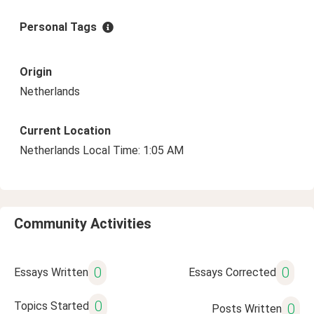
Personal Tags
Origin
Netherlands
Current Location
Netherlands Local Time: 1:05 AM
Community Activities
0
0
Essays Written
Essays Corrected
0
Topics Started
0
Posts Written