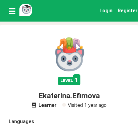
Login
Register
1
level
Ekaterina.Efimova
Learner
Visited
1 year ago
Languages