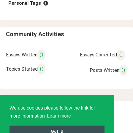
Personal Tags
Community Activities
0
0
Essays Written
Essays Corrected
0
Topics Started
0
Posts Written
We use cookies please follow the link for
© 2026 Language Tools LLC
more information
Learn more
Got it!