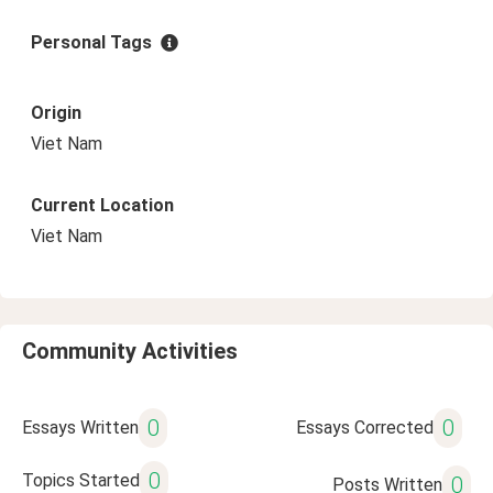
Personal Tags
Origin
Viet Nam
Current Location
Viet Nam
Community Activities
0
0
Essays Written
Essays Corrected
0
Topics Started
0
Posts Written