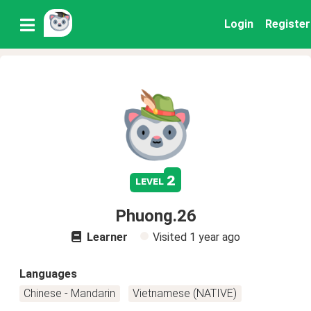
Login
Register
2
level
Phuong.26
Learner
Visited
1 year ago
Languages
Chinese - Mandarin
Vietnamese (NATIVE)