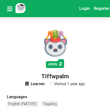
Login
Register
2
level
Tiffwpalm
Learner
Visited
1 year ago
Languages
English (NATIVE)
Tagalog