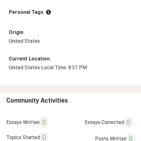
Personal Tags
Origin
United States
Current Location
United States Local Time: 8:31 PM
Community Activities
0
0
Essays Written
Essays Corrected
0
Topics Started
0
Posts Written