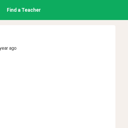
Find a Teacher
year ago