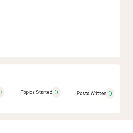
0
0
Topics Started
0
Posts Written