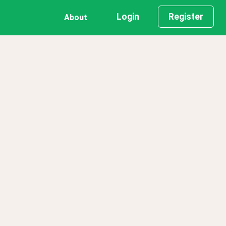
Login
Register
About