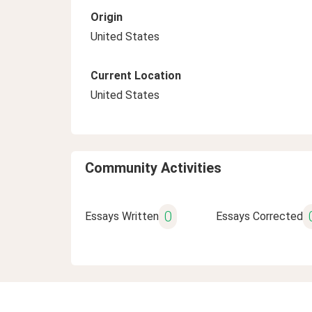
Origin
United States
Current Location
United States
Community Activities
0
Essays Written
Essays Corrected