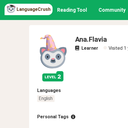
LanguageCrush
Reading Tool
Community
Ana.Flavia
Learner
Visited
1 
2
level
Languages
English
Personal Tags