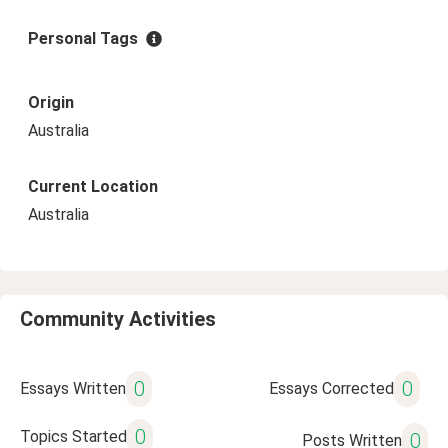
Personal Tags
Origin
Australia
Current Location
Australia
Community Activities
0
0
Essays Written
Essays Corrected
0
Topics Started
0
Posts Written