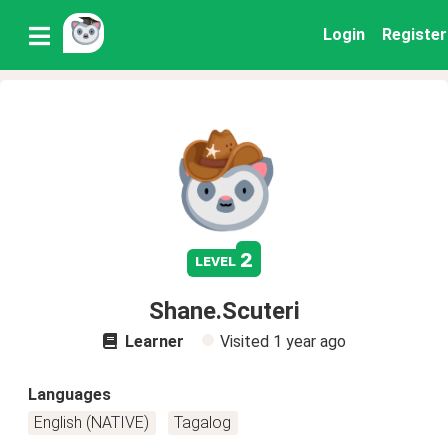
Login
Register
2
level
Shane.Scuteri
Learner
Visited
1 year ago
Languages
English (NATIVE)
Tagalog