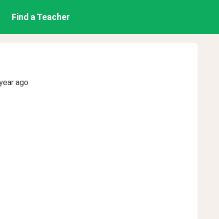
Find a Teacher
year ago