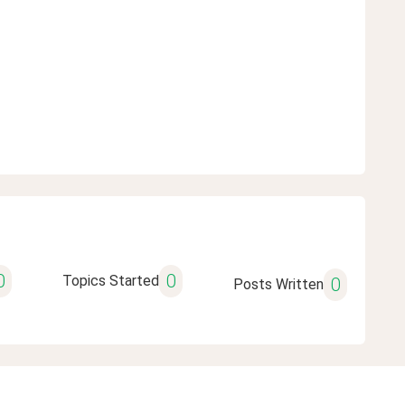
0
0
Topics Started
0
Posts Written