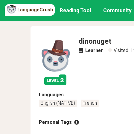
LanguageCrush
Reading Tool
Community
dinonuget
Learner
Visited
1 
2
level
Languages
English (NATIVE)
French
Personal Tags