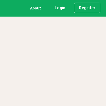
Login
Register
About