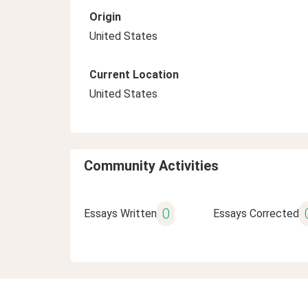
Origin
United States
Current Location
United States
Community Activities
0
Essays Written
Essays Corrected