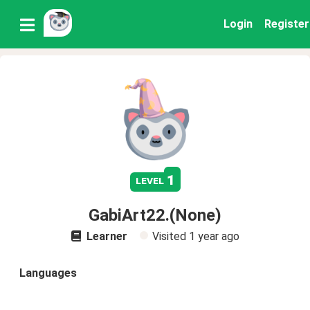
Login
Register
1
level
GabiArt22.(None)
Learner
Visited
1 year ago
Languages