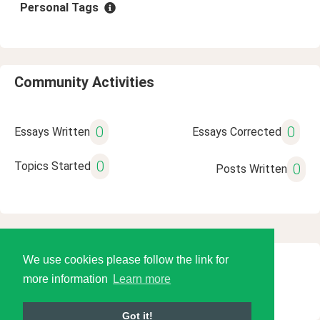
Personal Tags
Community Activities
0
0
Essays Written
Essays Corrected
0
Topics Started
0
Posts Written
We use cookies please follow the link for
© 2026 Language Tools LLC
more information
Learn more
Got it!