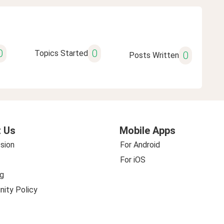
0
0
Topics Started
0
Posts Written
 Us
Mobile Apps
sion
For Android
For iOS
g
ity Policy