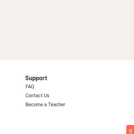
Support
FAQ
Contact Us
Become a Teacher