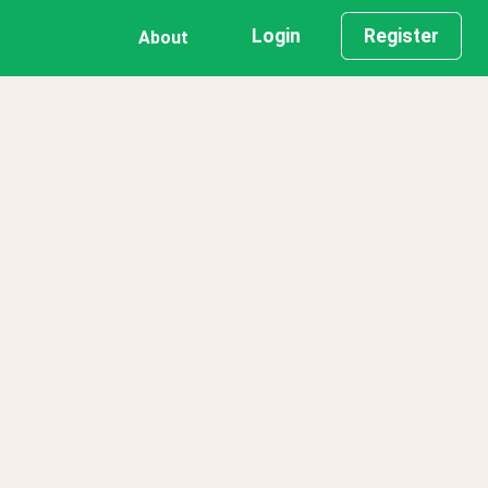
Login
Register
About