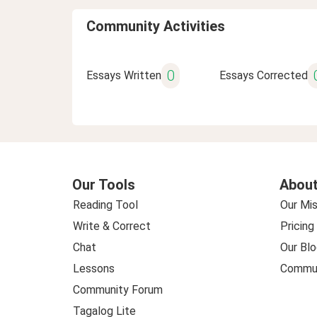
Community Activities
0
Essays Written
Essays Corrected
Our Tools
About
Reading Tool
Our Mis
Write & Correct
Pricing
Chat
Our Blo
Lessons
Commun
Community Forum
Tagalog Lite