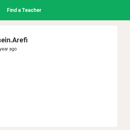
Find a Teacher
in.Arefi
year ago