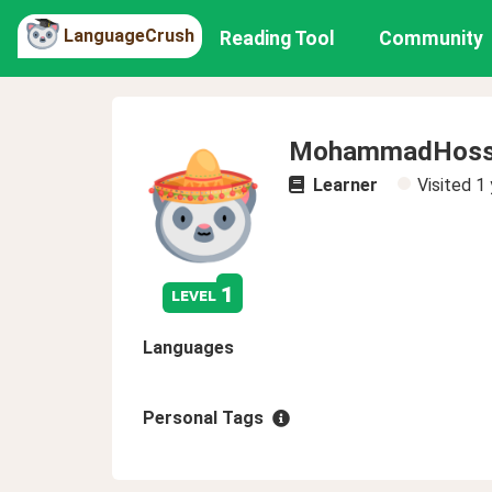
LanguageCrush
Reading Tool
Community
MohammadHosse
Learner
Visited
1 
1
level
Languages
Personal Tags