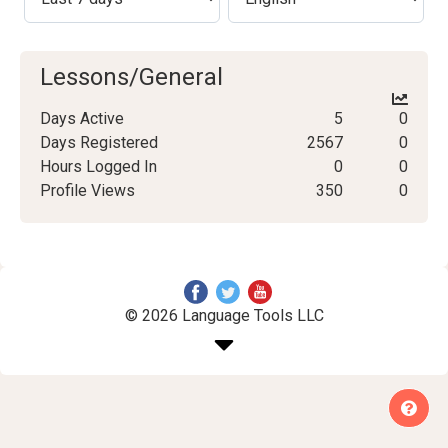
Lessons/General
Days Active
5
0
Days Registered
2567
0
Hours Logged In
0
0
Profile Views
350
0
© 2026 Language Tools LLC