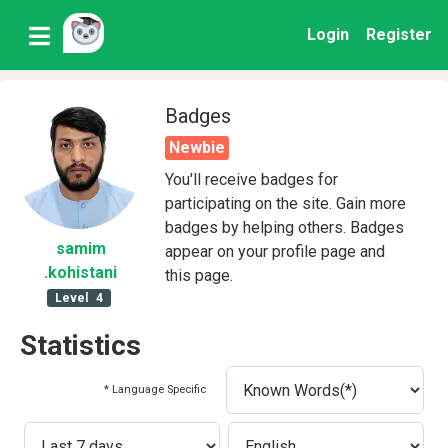
Login
Register
Badges
Newbie
You'll receive badges for
participating on the site. Gain more
badges by helping others. Badges
samim
appear on your profile page and
.kohistani
this page.
Level
4
Statistics
* Language Specific