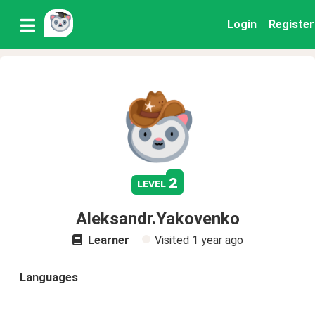
Login
Register
2
level
Aleksandr.Yakovenko
Learner
Visited
1 year ago
Languages