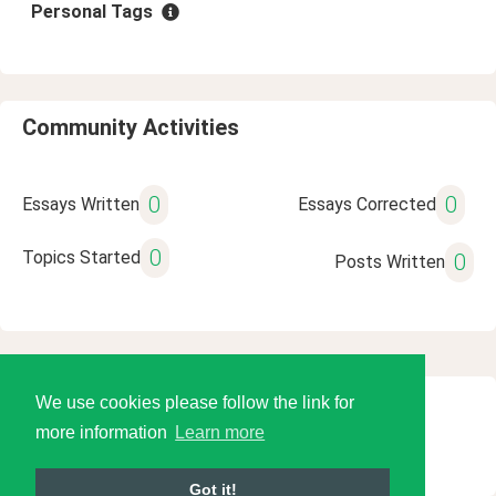
Personal Tags
Community Activities
0
0
Essays Written
Essays Corrected
0
Topics Started
0
Posts Written
We use cookies please follow the link for
© 2026 Language Tools LLC
more information
Learn more
Got it!