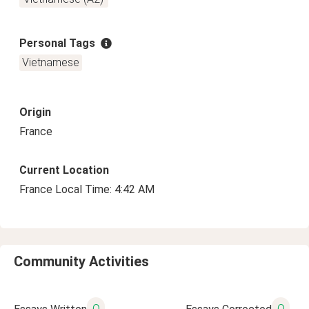
Personal Tags
Vietnamese
Origin
France
Current Location
France Local Time: 4:42 AM
Community Activities