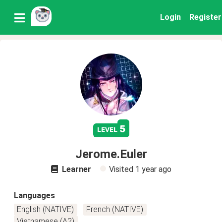
Login
Register
5
level
Jerome.Euler
Learner
Visited
1 year ago
Languages
English (NATIVE)
French (NATIVE)
Vietnamese (A2)