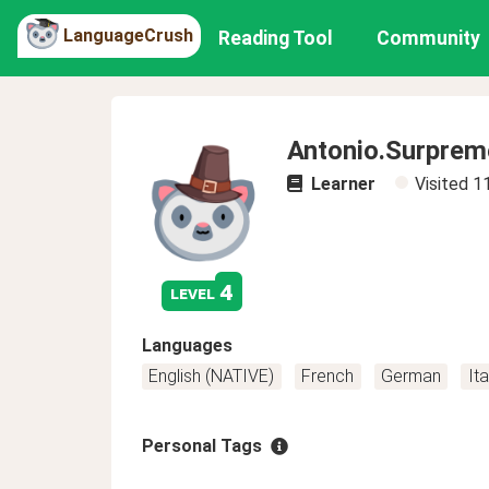
LanguageCrush
Reading Tool
Community
Antonio.Surprem
Learner
Visited
1
4
level
Languages
English (NATIVE)
French
German
Ita
Personal Tags