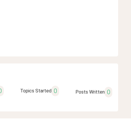
0
0
Topics Started
0
Posts Written