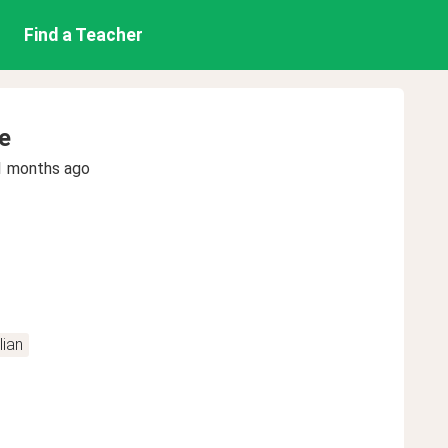
Find a Teacher
e
1 months ago
lian