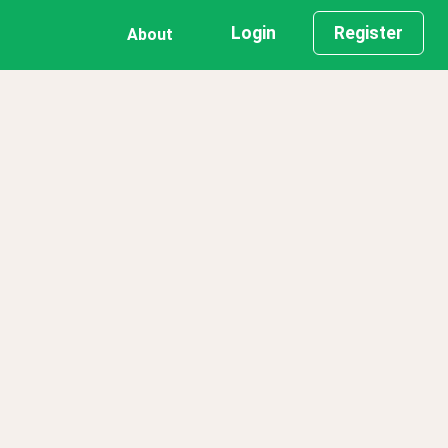
Login
Register
About