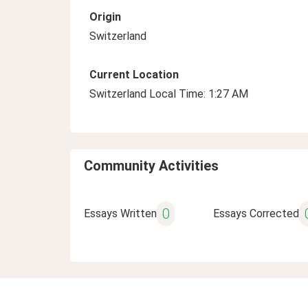
Origin
Switzerland
Current Location
Switzerland Local Time: 1:27 AM
Community Activities
0
Essays Written
Essays Corrected