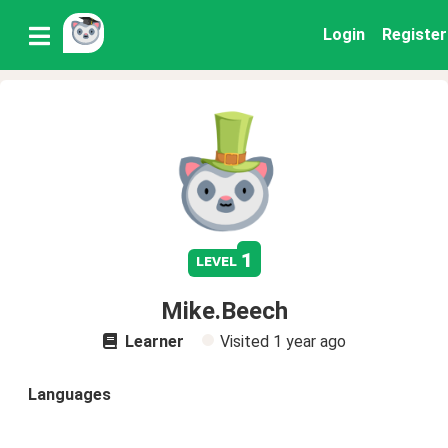
Login
Register
1
level
Mike.Beech
Learner
Visited
1 year ago
Languages