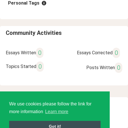
Personal Tags
Community Activities
0
0
Essays Written
Essays Corrected
0
Topics Started
0
Posts Written
We use cookies please follow the link for
© 2026 Language Tools LLC
more information
Learn more
Got it!